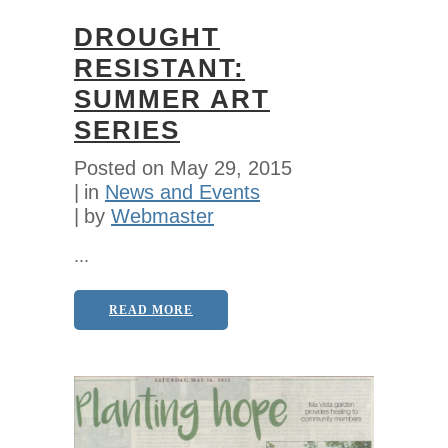
DROUGHT
RESISTANT:
SUMMER ART
SERIES
Posted on
May 29, 2015
in
News and Events
by
Webmaster
...
READ MORE