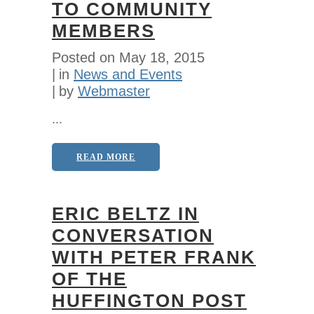
TO COMMUNITY
MEMBERS
Posted on
May 18, 2015
in
News and Events
by
Webmaster
...
READ MORE
ERIC BELTZ IN
CONVERSATION
WITH PETER FRANK
OF THE
HUFFINGTON POST