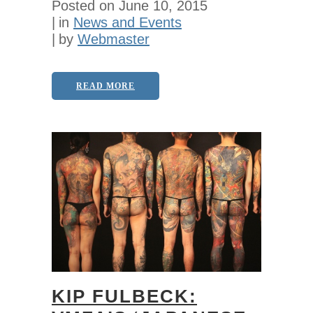
Posted on
June 10, 2015
in
News and Events
by
Webmaster
READ MORE
KIP FULBECK: