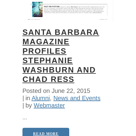
SANTA BARBARA
MAGAZINE
PROFILES
STEPHANIE
WASHBURN AND
CHAD RESS
Posted on
June 22, 2015
in
Alumni
,
News and Events
by
Webmaster
...
READ MORE