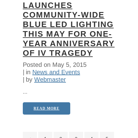
LAUNCHES
COMMUNITY-WIDE
BLUE LED LIGHTING
THIS MAY FOR ONE-
YEAR ANNIVERSARY
OF IV TRAGEDY
Posted on
May 5, 2015
in
News and Events
by
Webmaster
...
READ MORE