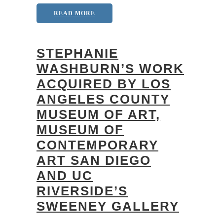
READ MORE
STEPHANIE
WASHBURN’S WORK
ACQUIRED BY LOS
ANGELES COUNTY
MUSEUM OF ART,
MUSEUM OF
CONTEMPORARY
ART SAN DIEGO
AND UC
RIVERSIDE’S
SWEENEY GALLERY