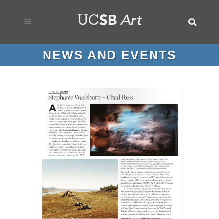
NEWS AND EVENTS