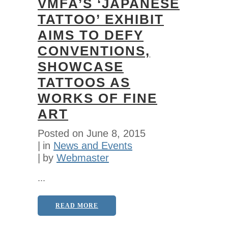
VMFA’S ‘JAPANESE
TATTOO’ EXHIBIT
AIMS TO DEFY
CONVENTIONS,
SHOWCASE
TATTOOS AS
WORKS OF FINE
ART
Posted on
June 8, 2015
in
News and Events
by
Webmaster
...
READ MORE