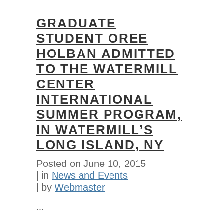
GRADUATE
STUDENT OREE
HOLBAN ADMITTED
TO THE WATERMILL
CENTER
INTERNATIONAL
SUMMER PROGRAM,
IN WATERMILL’S
LONG ISLAND, NY
Posted on
June 10, 2015
in
News and Events
by
Webmaster
...