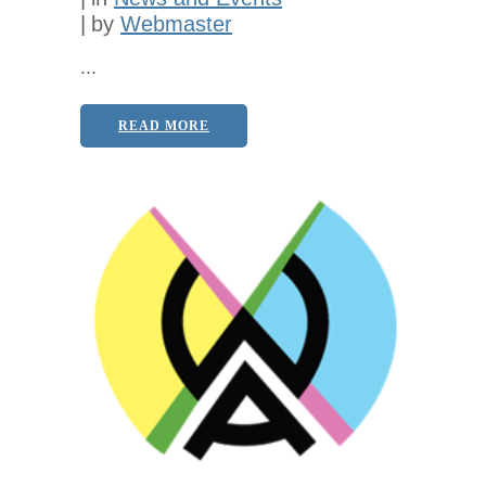
by
Webmaster
...
READ MORE