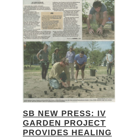
SB NEW PRESS: IV
GARDEN PROJECT
PROVIDES HEALING