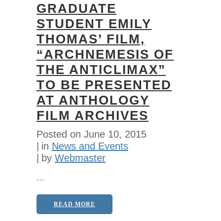
GRADUATE
STUDENT EMILY
THOMAS’ FILM,
“ARCHNEMESIS OF
THE ANTICLIMAX”
TO BE PRESENTED
AT ANTHOLOGY
FILM ARCHIVES
Posted on
June 10, 2015
in
News and Events
by
Webmaster
...
READ MORE