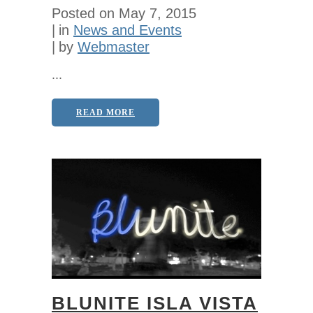
Posted on
May 7, 2015
in
News and Events
by
Webmaster
...
READ MORE
BLUNITE ISLA VISTA