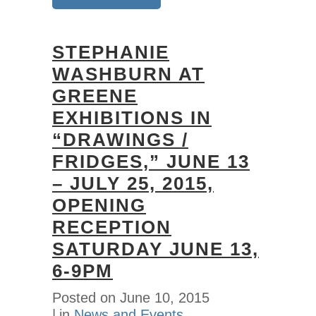
STEPHANIE
WASHBURN AT
GREENE
EXHIBITIONS IN
“DRAWINGS /
FRIDGES,” JUNE 13
– JULY 25, 2015,
OPENING
RECEPTION
SATURDAY JUNE 13,
6-9PM
Posted on
June 10, 2015
in
News and Events