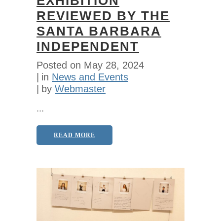
EXHIBITION
REVIEWED BY THE
SANTA BARBARA
INDEPENDENT
Posted on
May 28, 2024
in
News and Events
by
Webmaster
...
READ MORE