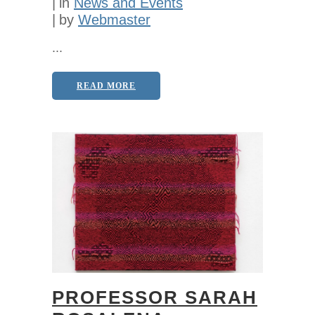
in
News and Events
by
Webmaster
...
READ MORE
PROFESSOR SARAH