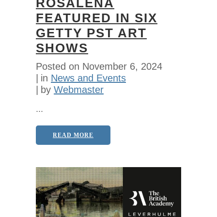
ROSALENA
FEATURED IN SIX
GETTY PST ART
SHOWS
Posted on
November 6, 2024
in
News and Events
by
Webmaster
...
READ MORE