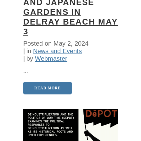
AND JAPANESE
GARDENS IN
DELRAY BEACH MAY
3
Posted on
May 2, 2024
in
News and Events
by
Webmaster
...
READ MORE