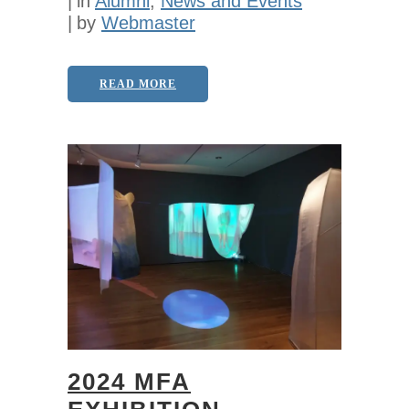
in
Alumni
,
News and Events
by
Webmaster
READ MORE
2024 MFA