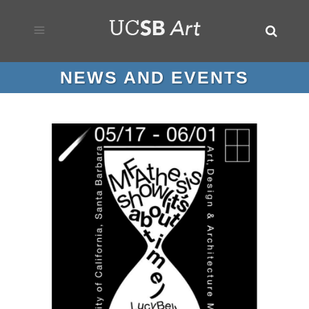
NEWS AND EVENTS