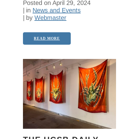
Posted on
April 29, 2024
in
News and Events
by
Webmaster
READ MORE