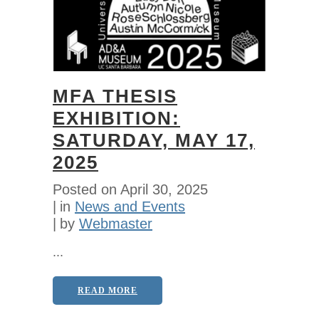
MFA THESIS
EXHIBITION:
SATURDAY, MAY 17,
2025
Posted on
April 30, 2025
in
News and Events
by
Webmaster
...
READ MORE