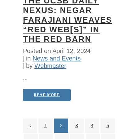
THE UCSB DAILY
NEXUS: NEGAR
FARAJIANI WEAVES
“RED WEB[S]” IN
THE RED BARN
Posted on
April 12, 2024
in
News and Events
by
Webmaster
...
READ MORE
1
2
3
4
5