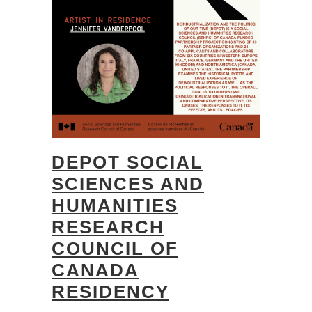
DEPOT SOCIAL
SCIENCES AND
HUMANITIES
RESEARCH
COUNCIL OF
CANADA
RESIDENCY