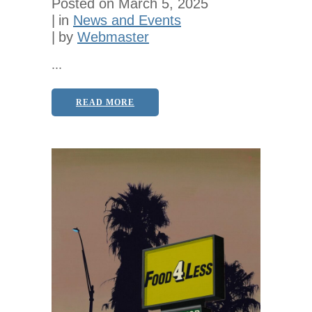
Posted on
March 5, 2025
in
News and Events
by
Webmaster
...
READ MORE