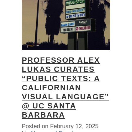
PROFESSOR ALEX
LUKAS CURATES
“PUBLIC TEXTS: A
CALIFORNIAN
VISUAL LANGUAGE”
@ UC SANTA
BARBARA
Posted on
February 12, 2025