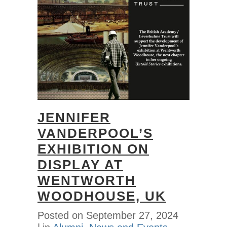
JENNIFER
VANDERPOOL’S
EXHIBITION ON
DISPLAY AT
WENTWORTH
WOODHOUSE, UK
Posted on
September 27, 2024