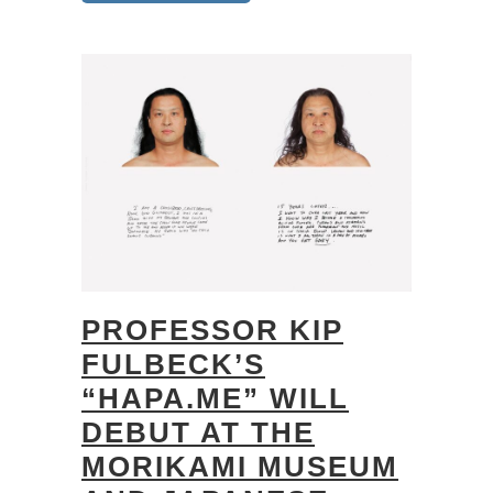
PROFESSOR KIP
FULBECK’S
“HAPA.ME” WILL
DEBUT AT THE
MORIKAMI MUSEUM