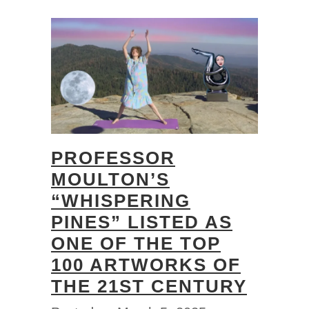
PROFESSOR
MOULTON’S
“WHISPERING
PINES” LISTED AS
ONE OF THE TOP
100 ARTWORKS OF
THE 21ST CENTURY