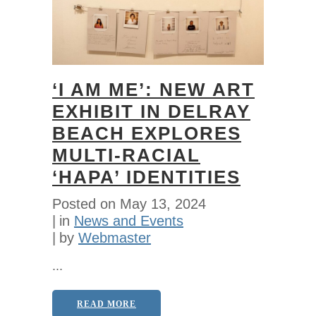
‘I AM ME’: NEW ART
EXHIBIT IN DELRAY
BEACH EXPLORES
MULTI-RACIAL
‘HAPA’ IDENTITIES
Posted on
May 13, 2024
in
News and Events
by
Webmaster
...
READ MORE