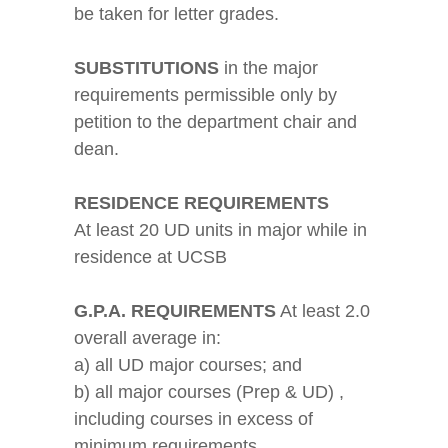
be taken for letter grades.
SUBSTITUTIONS
in the major
requirements permissible only by
petition to the department chair and
dean.
RESIDENCE REQUIREMENTS
At least 20 UD units in major while in
residence at UCSB
G.P.A. REQUIREMENTS
At least 2.0
overall average in:
a) all UD major courses; and
b) all major courses (Prep & UD) ,
including courses in excess of
minimum requirements.