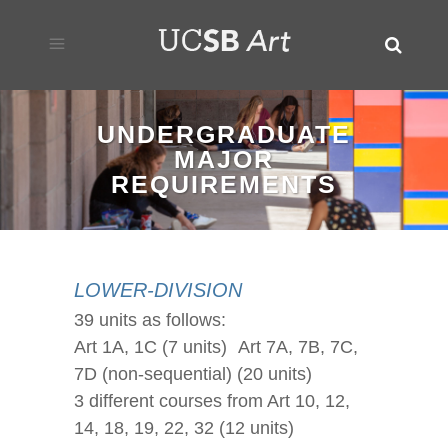
UNDERGRADUATE
MAJOR
REQUIREMENTS
LOWER-DIVISION
39 units as follows:
Art 1A, 1C (7 units) Art 7A, 7B, 7C,
7D (non-sequential) (20 units)
3 different courses from Art 10, 12,
14, 18, 19, 22, 32 (12 units)