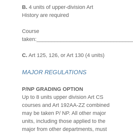
B.
4 units of upper-division Art
History are required
Course
taken:________________________________
C.
Art 125, 126, or Art 130 (4 units)
MAJOR REGULATIONS
P/NP GRADING OPTION
Up to 8 units upper division Art CS
courses and Art 192AA-ZZ combined
may be taken P/ NP. All other major
units, including those applied to the
major from other departments, must