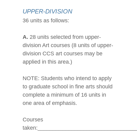
UPPER-DIVISION
36 units as follows:
A.
28 units selected from upper-
division Art courses (8 units of upper-
division CCS art courses may be
applied in this area.)
NOTE: Students who intend to apply
to graduate school in fine arts should
complete a minimum of 16 units in
one area of emphasis.
Courses
taken:________________________________