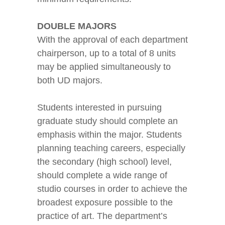
DOUBLE MAJORS
With the approval of each department
chairperson, up to a total of 8 units
may be applied simultaneously to
both UD majors.
Students interested in pursuing
graduate study should complete an
emphasis within the major. Students
planning teaching careers, especially
the secondary (high school) level,
should complete a wide range of
studio courses in order to achieve the
broadest exposure possible to the
practice of art. The department’s