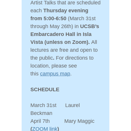
Artist Talks that are scheduled
each
Thursday evening
from 5:00-6:50
(March 31st
through May 26th) in
UCSB’s
Embarcadero Hall in Isla
Vista
(unless on Zoom).
All
lectures are free and open to
the public
.
For directions to
location, please see
this
campus map
.
SCHEDULE
March 31st Laurel
Beckman
April 7th Mary Maggic
(
ZOOM link
)