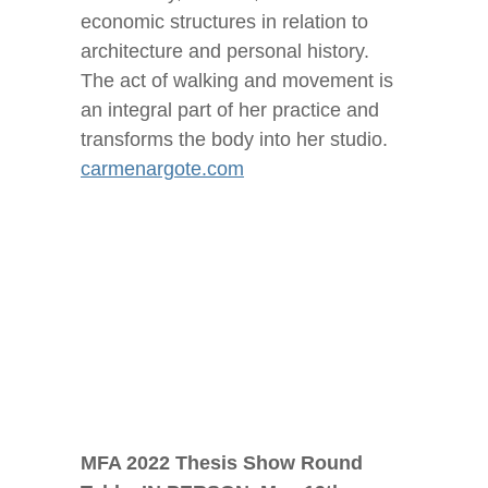
economic structures in relation to
architecture and personal history.
The act of walking and movement is
an integral part of her practice and
transforms the body into her studio.
carmenargote.com
MFA 2022 Thesis Show Round