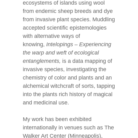
ecosystems of islands using wool
from endemic sheep breeds and dye
from invasive plant species. Muddling
accepted scientific epistemologies
with alternative ways of
knowing,
Intelopings – Experiencing
the warp and weft of ecological
entanglements,
is a data mapping of
invasive species, investigating the
chemistry of color and plants and an
alchemical witchcraft of sorts, tapping
into the plants rich history of magical
and medicinal use.
My work has been exhibited
internationally in venues such as The
Walker Art Center (Minneapolis),