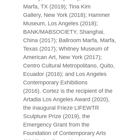
Marfa, TX (2019); Tina Kim
Gallery, New York (2018); Hammer
Museum, Los Angeles (2018);
BANK/MABSOCIETY, Shanghai,
China (2017); Ballroom Marfa, Marfa,
Texas (2017); Whitney Museum of
American Art, New York (2017);
Centro Cultural Metropolitano, Quito,
Ecuador (2016); and Los Angeles
Contemporary Exhibitions
(2016). Cortez is the recipient of the
Artadia Los Angeles Award (2020),
the inaugural Frieze LIFEWTR
Sculpture Prize (2019), the
Emergency Grant from the
Foundation of Contemporary Arts