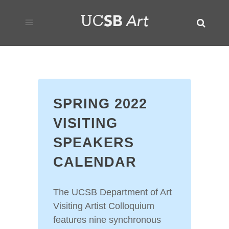
SPRING 2022
VISITING
SPEAKERS
CALENDAR
The UCSB Department of Art
Visiting Artist Colloquium
features nine synchronous