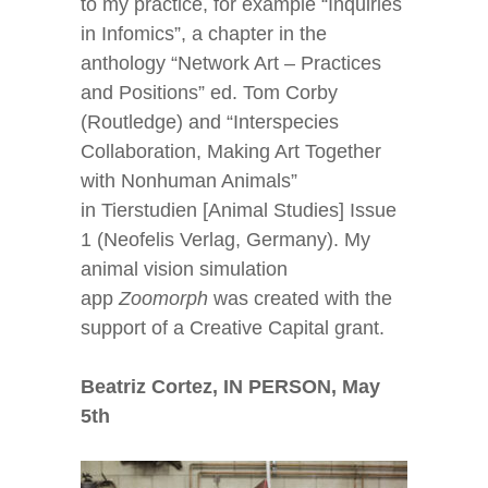
to my practice, for example “Inquiries
in Infomics”, a chapter in the
anthology “Network Art – Practices
and Positions” ed. Tom Corby
(Routledge) and “Interspecies
Collaboration, Making Art Together
with Nonhuman Animals”
in Tierstudien [Animal Studies] Issue
1 (Neofelis Verlag, Germany). My
animal vision simulation
app
Zoomorph
was created with the
support of a Creative Capital grant.
Beatriz Cortez, IN PERSON, May
5
th