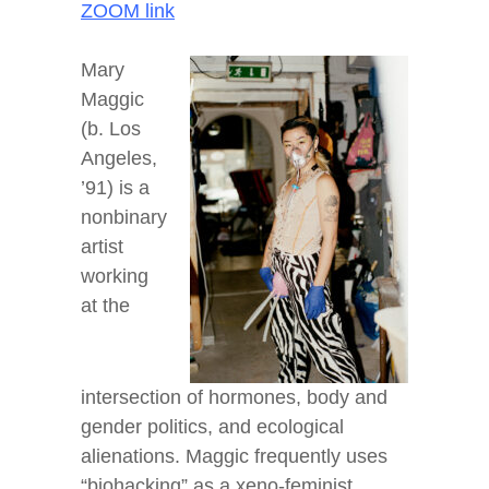
ZOOM link
Mary
Maggic
(b. Los
Angeles,
’91) is a
nonbinary
artist
working
at the
intersection of hormones, body and
gender politics, and ecological
alienations. Maggic frequently uses
“biohacking” as a xeno-feminist