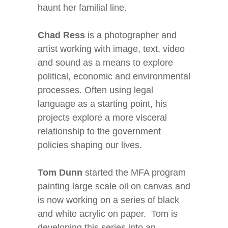
haunt her familial line.
Chad Ress
is a photographer and
artist working with image, text, video
and sound as a means to explore
political, economic and environmental
processes. Often using legal
language as a starting point, his
projects explore a more visceral
relationship to the government
policies shaping our lives.
Tom Dunn
started the MFA program
painting large scale oil on canvas and
is now working on a series of black
and white acrylic on paper. Tom is
developing this series into an