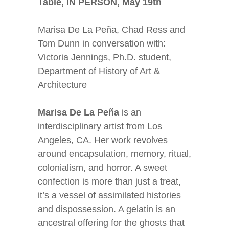
Table, IN PERSON, May 19
th
Marisa De La Peña, Chad Ress and
Tom Dunn in conversation with:
Victoria Jennings, Ph.D. student,
Department of History of Art &
Architecture
Marisa De La Peña
is an
interdisciplinary artist from Los
Angeles, CA. Her work revolves
around encapsulation, memory, ritual,
colonialism, and horror. A sweet
confection is more than just a treat,
it’s a vessel of assimilated histories
and dispossession. A gelatin is an
ancestral offering for the ghosts that