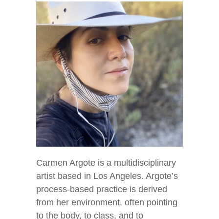
Carmen Argote is a multidisciplinary
artist based in Los Angeles. Argote’s
process-based practice is derived
from her environment, often pointing
to the body, to class, and to