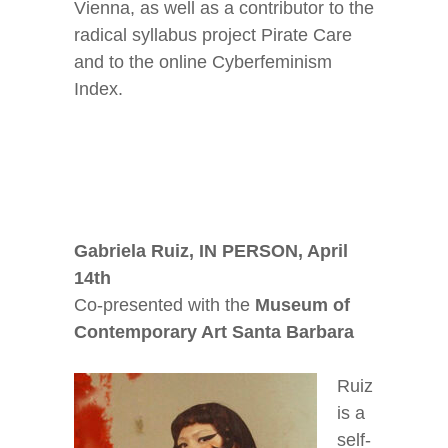
Vienna, as well as a contributor to the
radical syllabus project Pirate Care
and to the online Cyberfeminism
Index.
Gabriela Ruiz, IN PERSON, April
14
th
Co-presented with the
Museum of
Contemporary Art Santa Barbara
Ruiz
is a
self-