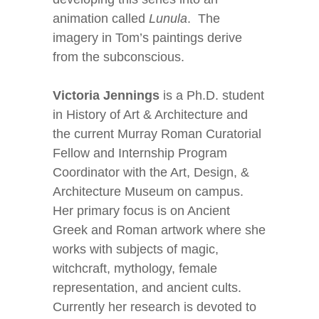
animation called
Lunula
. The
imagery in Tom’s paintings derive
from the subconscious.
Victoria Jennings
is a Ph.D. student
in History of Art & Architecture and
the current Murray Roman Curatorial
Fellow and Internship Program
Coordinator with the Art, Design, &
Architecture Museum on campus.
Her primary focus is on Ancient
Greek and Roman artwork where she
works with subjects of magic,
witchcraft, mythology, female
representation, and ancient cults.
Currently her research is devoted to