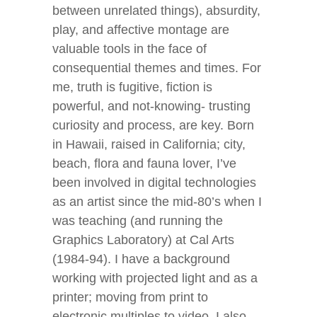
between unrelated things), absurdity,
play, and affective montage are
valuable tools in the face of
consequential themes and times. For
me, truth is fugitive, fiction is
powerful, and not-knowing- trusting
curiosity and process, are key. Born
in Hawaii, raised in California; city,
beach, flora and fauna lover, I’ve
been involved in digital technologies
as an artist since the mid-80’s when I
was teaching (and running the
Graphics Laboratory) at Cal Arts
(1984-94). I have a background
working with projected light and as a
printer; moving from print to
electronic multiples to video. I also