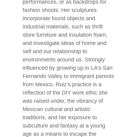
performances, or as backdrops for
fashion shoots. Her sculptures
incorporate found objects and
industrial materials, such as thrift
store furniture and insulation foam,
and investigate ideas of home and
self and our relationship to
environments around us. Strongly
influenced by growing up in LA’s San
Fernando Valley to immigrant parents
from Mexico, Ruiz’s practice is a
reflection of the DIY work ethic she
was raised under, the vibrancy of
Mexican cultural and artistic
traditions, and her exposure to
subculture and fantasy at a young
age as a means to escape the