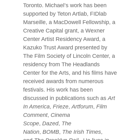
Toronto. Michael’s work has been
supported by Teton Artlab, FIDlab
Marseille, a MacDowell Fellowship, a
Creative Capital grant, a Wexner
Center Artist Residency Award, a
Kazuko Trust Award presented by
The Film Society of Lincoln Center, a
residency from The Headlands
Center for the Arts, and his films have
received awards from numerous
festivals. His work has been
discussed in publications such as
Art
In America
,
Frieze
,
Artforum
,
Film
Comment
,
Cinema
Scope
,
Dazed
,
The
Nation
,
BOMB
,
The Irish Times
,