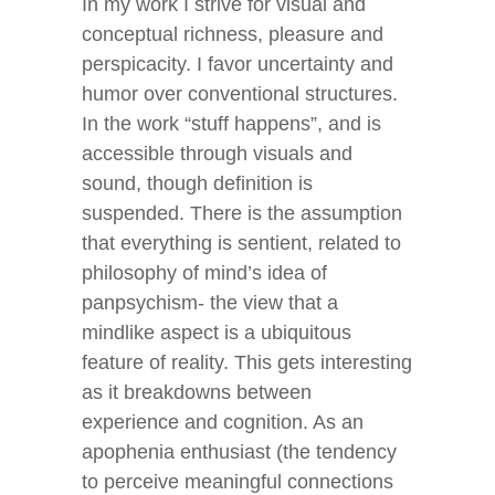
In my work I strive for visual and
conceptual richness, pleasure and
perspicacity. I favor uncertainty and
humor over conventional structures.
In the work “stuff happens”, and is
accessible through visuals and
sound, though definition is
suspended. There is the assumption
that everything is sentient, related to
philosophy of mind’s idea of
panpsychism- the view that a
mindlike aspect is a ubiquitous
feature of reality. This gets interesting
as it breakdowns between
experience and cognition. As an
apophenia enthusiast (the tendency
to perceive meaningful connections