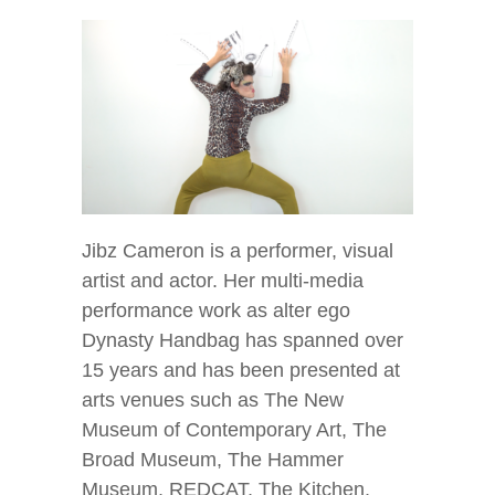
Jibz Cameron is a performer, visual
artist and actor. Her multi-media
performance work as alter ego
Dynasty Handbag has spanned over
15 years and has been presented at
arts venues such as The New
Museum of Contemporary Art, The
Broad Museum, The Hammer
Museum, REDCAT, The Kitchen,