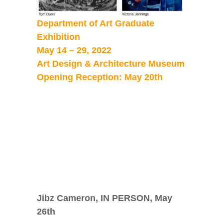
Department of Art Graduate
Exhibition
May 14 – 29, 2022
Art Design & Architecture Museum
Opening Reception: May 20th
Jibz Cameron, IN PERSON, May
26
th