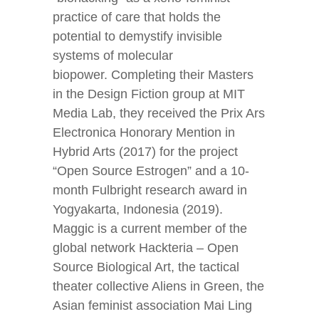
practice of care that holds the
potential to demystify invisible
systems of molecular
biopower. Completing their Masters
in the Design Fiction group at MIT
Media Lab, they received the Prix Ars
Electronica Honorary Mention in
Hybrid Arts (2017) for the project
“Open Source Estrogen” and a 10-
month Fulbright research award in
Yogyakarta, Indonesia (2019).
Maggic is a current member of the
global network Hackteria – Open
Source Biological Art, the tactical
theater collective Aliens in Green, the
Asian feminist association Mai Ling