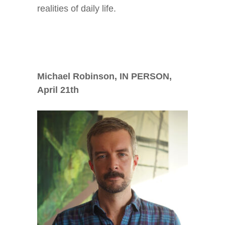
realities of daily life.
Michael Robinson, IN PERSON,
April 21
th