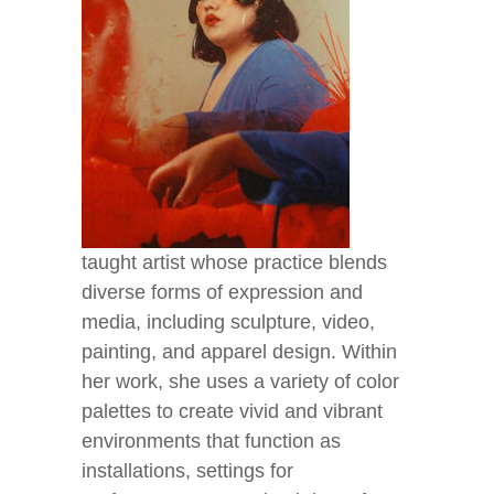
taught artist whose practice blends
diverse forms of expression and
media, including sculpture, video,
painting, and apparel design. Within
her work, she uses a variety of color
palettes to create vivid and vibrant
environments that function as
installations, settings for