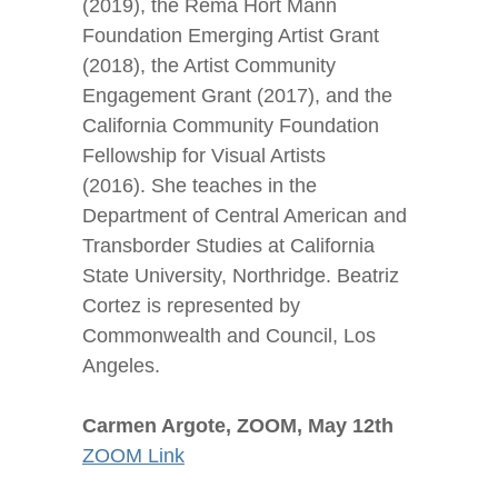
(2019), the Rema Hort Mann
Foundation Emerging Artist Grant
(2018), the Artist Community
Engagement Grant (2017), and the
California Community Foundation
Fellowship for Visual Artists
(2016). She teaches in the
Department of Central American and
Transborder Studies at California
State University, Northridge. Beatriz
Cortez is represented by
Commonwealth and Council, Los
Angeles.
Carmen Argote, ZOOM, May 12
th
ZOOM Link