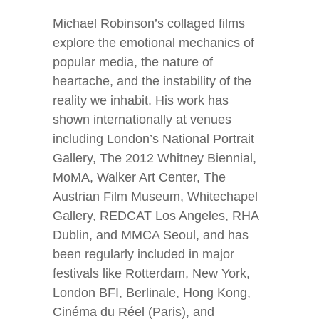
Michael Robinson’s collaged films
explore the emotional mechanics of
popular media, the nature of
heartache, and the instability of the
reality we inhabit. His work has
shown internationally at venues
including London’s National Portrait
Gallery, The 2012 Whitney Biennial,
MoMA, Walker Art Center, The
Austrian Film Museum, Whitechapel
Gallery, REDCAT Los Angeles, RHA
Dublin, and MMCA Seoul, and has
been regularly included in major
festivals like Rotterdam, New York,
London BFI, Berlinale, Hong Kong,
Cinéma du Réel (Paris), and