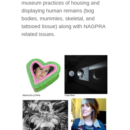
museum practices of housing and
displaying human remains (bog
bodies, mummies, skeletal, and
tattooed tissue) along with NAGPRA
related issues.