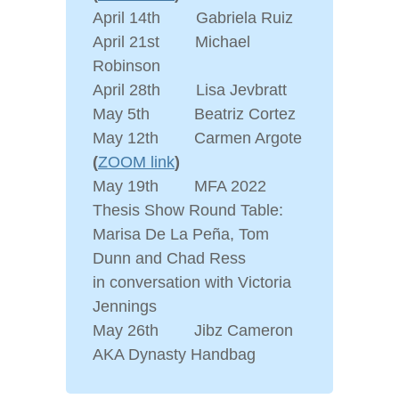
April 14th Gabriela Ruiz
April 21st Michael
Robinson
April 28th Lisa Jevbratt
May 5th Beatriz Cortez
May 12th Carmen Argote
(
ZOOM link
)
May 19th MFA 2022
Thesis Show Round Table:
Marisa De La Peña, Tom
Dunn and Chad Ress
in conversation with Victoria
Jennings
May 26th Jibz Cameron
AKA Dynasty Handbag