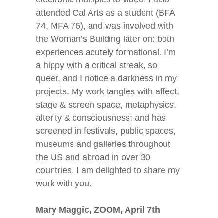
attended Cal Arts as a student (BFA
74, MFA 76), and was involved with
the Woman’s Building later on: both
experiences acutely formational. I’m
a hippy with a critical streak, so
queer, and I notice a darkness in my
projects. My work tangles with affect,
stage & screen space, metaphysics,
alterity & consciousness; and has
screened in festivals, public spaces,
museums and galleries throughout
the US and abroad in over 30
countries. I am delighted to share my
work with you.
Mary Maggic, ZOOM, April 7
th