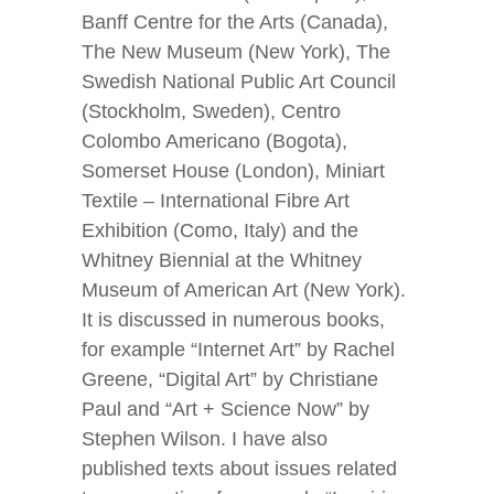
Banff Centre for the Arts (Canada),
The New Museum (New York), The
Swedish National Public Art Council
(Stockholm, Sweden), Centro
Colombo Americano (Bogota),
Somerset House (London), Miniart
Textile – International Fibre Art
Exhibition (Como, Italy) and the
Whitney Biennial at the Whitney
Museum of American Art (New York).
It is discussed in numerous books,
for example “Internet Art” by Rachel
Greene, “Digital Art” by Christiane
Paul and “Art + Science Now” by
Stephen Wilson. I have also
published texts about issues related