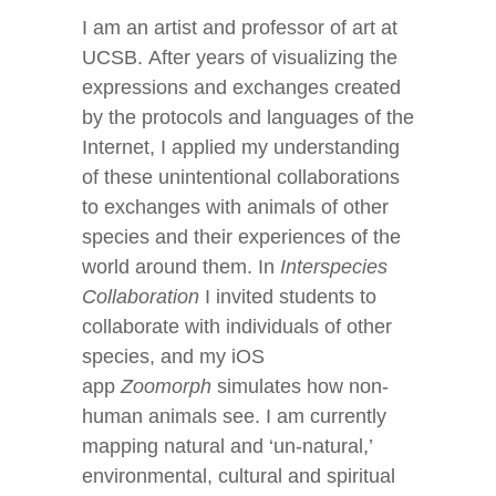
I am an artist and professor of art at
UCSB. After years of visualizing the
expressions and exchanges created
by the protocols and languages of the
Internet, I applied my understanding
of these unintentional collaborations
to exchanges with animals of other
species and their experiences of the
world around them. In
Interspecies
Collaboration
I invited students to
collaborate with individuals of other
species, and my iOS
app
Zoomorph
simulates how non-
human animals see. I am currently
mapping natural and ‘un-natural,’
environmental, cultural and spiritual