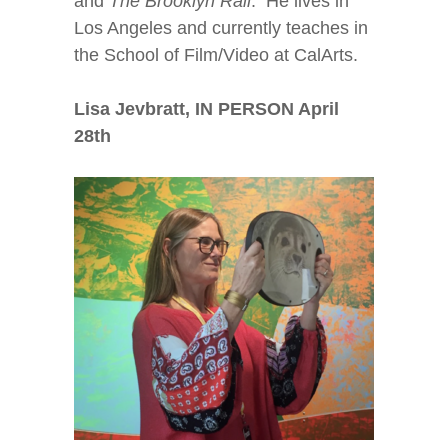
and
The Brooklyn Rail
. He lives in
Los Angeles and currently teaches in
the School of Film/Video at CalArts.
Lisa Jevbratt, IN PERSON April
28
th