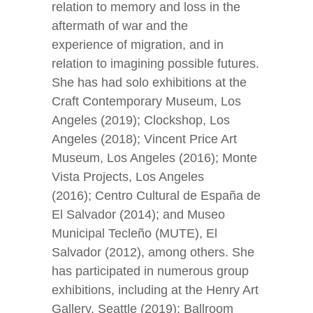
relation to memory and loss in the
aftermath of war and the
experience of migration, and in
relation to imagining possible futures.
She has had solo exhibitions at the
Craft Contemporary Museum, Los
Angeles (2019); Clockshop, Los
Angeles (2018); Vincent Price Art
Museum, Los Angeles (2016); Monte
Vista Projects, Los Angeles
(2016); Centro Cultural de España de
El Salvador (2014); and Museo
Municipal Tecleño (MUTE), El
Salvador (2012), among others. She
has participated in numerous group
exhibitions, including at the Henry Art
Gallery, Seattle (2019); Ballroom