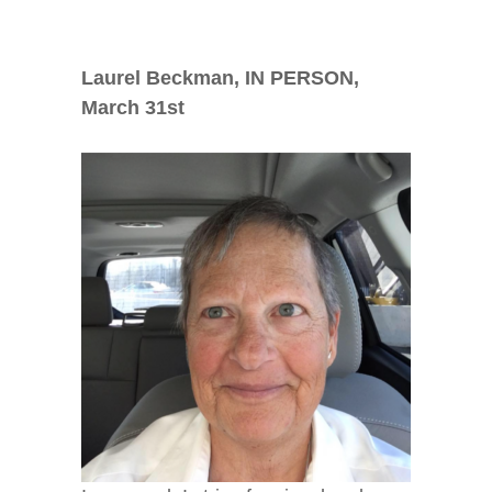
Laurel Beckman, IN PERSON,
March 31
st