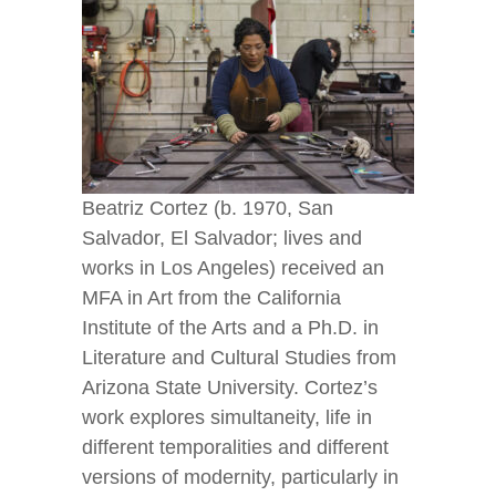
Beatriz Cortez (b. 1970, San
Salvador, El Salvador; lives and
works in Los Angeles) received an
MFA in Art from the California
Institute of the Arts and a Ph.D. in
Literature and Cultural Studies from
Arizona State University. Cortez’s
work explores simultaneity, life in
different temporalities and different
versions of modernity, particularly in