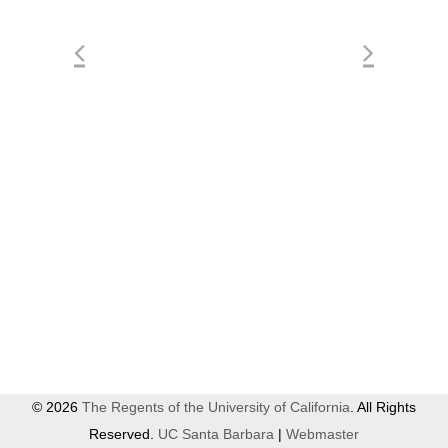
© 2026
The Regents of the University of California
. All Rights
Reserved.
UC Santa Barbara
|
Webmaster