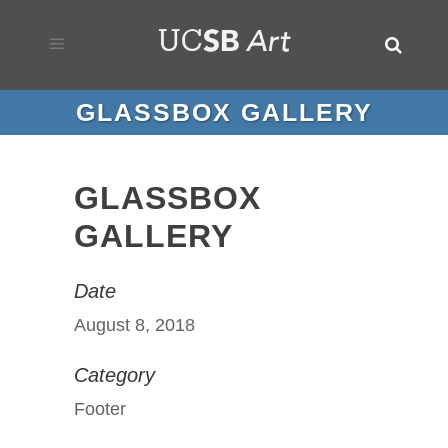
GLASSBOX GALLERY
GLASSBOX
GALLERY
Date
August 8, 2018
Category
Footer