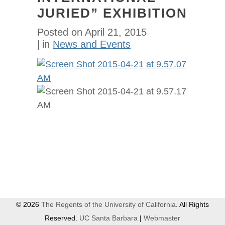
JURIED” EXHIBITION
Posted on
April 21, 2015
in
News and Events
© 2026
The Regents of the University of California
. All Rights
Reserved.
UC Santa Barbara
|
Webmaster