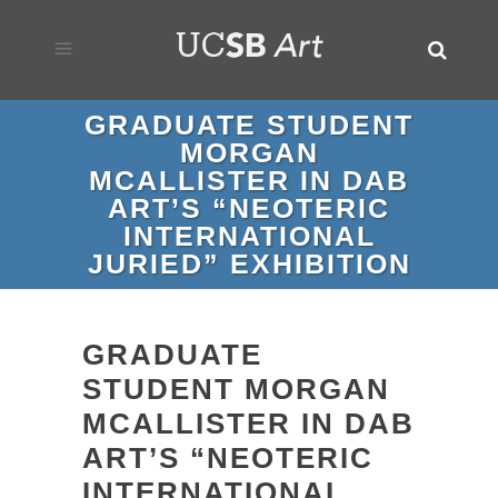
GRADUATE STUDENT
MORGAN
MCALLISTER IN DAB
ART’S “NEOTERIC
INTERNATIONAL
JURIED” EXHIBITION
GRADUATE
STUDENT MORGAN
MCALLISTER IN DAB
ART’S “NEOTERIC
INTERNATIONAL