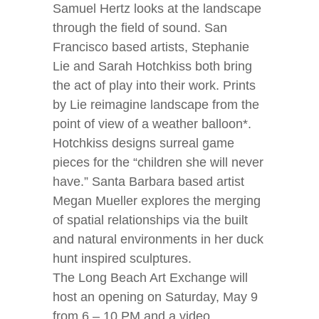
Samuel Hertz looks at the landscape
through the field of sound. San
Francisco based artists, Stephanie
Lie and Sarah Hotchkiss both bring
the act of play into their work. Prints
by Lie reimagine landscape from the
point of view of a weather balloon*.
Hotchkiss designs surreal game
pieces for the “children she will never
have.” Santa Barbara based artist
Megan Mueller explores the merging
of spatial relationships via the built
and natural environments in her duck
hunt inspired sculptures.
The Long Beach Art Exchange will
host an opening on Saturday, May 9
from 6 – 10 PM and a video