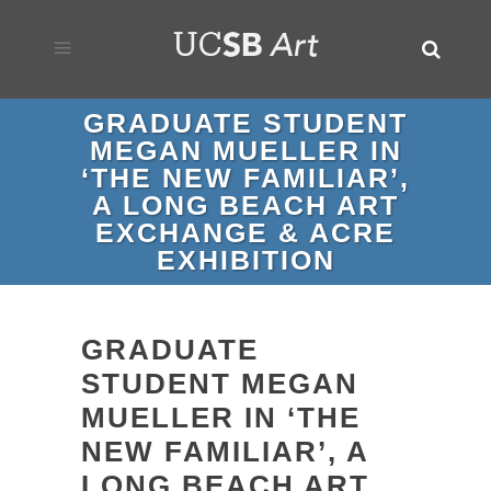
GRADUATE STUDENT
MEGAN MUELLER IN
‘THE NEW FAMILIAR’,
A LONG BEACH ART
EXCHANGE & ACRE
EXHIBITION
GRADUATE
STUDENT MEGAN
MUELLER IN ‘THE
NEW FAMILIAR’, A
LONG BEACH ART