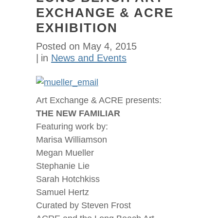
EXCHANGE & ACRE
EXHIBITION
Posted on
May 4, 2015
in
News and Events
Art Exchange & ACRE presents:
THE NEW FAMILIAR
Featuring work by:
Marisa Williamson
Megan Mueller
Stephanie Lie
Sarah Hotchkiss
Samuel Hertz
Curated by Steven Frost