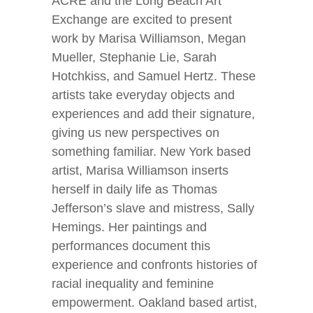
ACRE and the Long Beach Art
Exchange are excited to present
work by Marisa Williamson, Megan
Mueller, Stephanie Lie, Sarah
Hotchkiss, and Samuel Hertz. These
artists take everyday objects and
experiences and add their signature,
giving us new perspectives on
something familiar. New York based
artist, Marisa Williamson inserts
herself in daily life as Thomas
Jefferson’s slave and mistress, Sally
Hemings. Her paintings and
performances document this
experience and confronts histories of
racial inequality and feminine
empowerment. Oakland based artist,