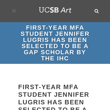
FIRST-YEAR MFA
STUDENT JENNIFER
LUGRIS HAS BEEN
SELECTED TO BE A
GAP SCHOLAR BY
THE IHC
FIRST-YEAR MFA
STUDENT JENNIFER
LUGRIS HAS BEEN
SELECTED TO BE A