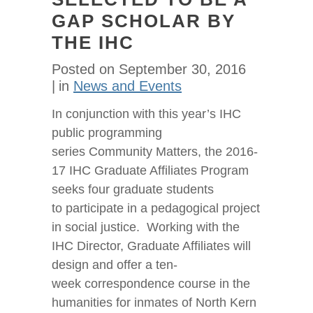
GAP SCHOLAR BY
THE IHC
Posted on
September 30, 2016
in
News and Events
In conjunction with this year’s IHC
public programming
series Community Matters, the 2016-
17 IHC Graduate Affiliates Program
seeks four graduate students
to participate in a pedagogical project
in social justice. Working with the
IHC Director, Graduate Affiliates will
design and offer a ten-
week correspondence course in the
humanities for inmates of North Kern