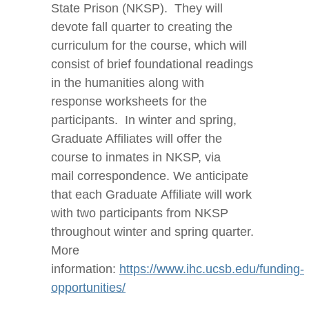
State Prison (NKSP). They will
devote fall quarter to creating the
curriculum for the course, which will
consist of brief foundational readings
in the humanities along with
response worksheets for the
participants. In winter and spring,
Graduate Affiliates will offer the
course to inmates in NKSP, via
mail correspondence. We anticipate
that each Graduate Affiliate will work
with two participants from NKSP
throughout winter and spring quarter.
More
information:
https://www.ihc.ucsb.edu/funding-
opportunities/