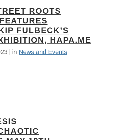
TREET ROOTS
FEATURES
KIP FULBECK’S
HIBITION, HAPA.ME
023
in
News and Events
ESIS
 CHAOTIC