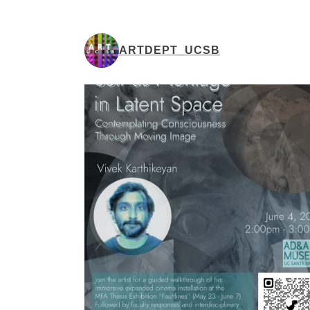
ARTDEPT_UCSB