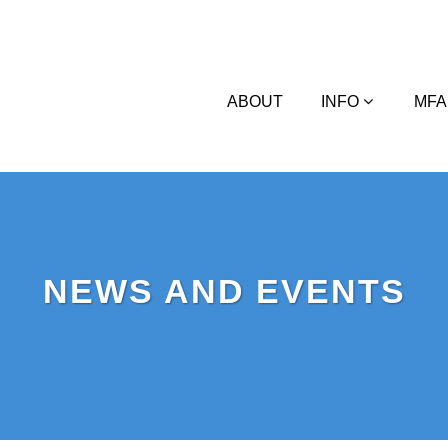
ABOUT
INFO
MFA
NEWS AND EVENTS