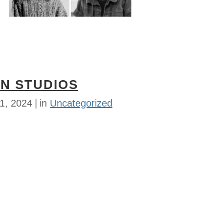
N STUDIOS
1, 2024
in
Uncategorized