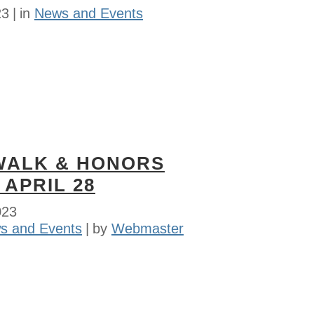
23
in
News and Events
WALK & HONORS
 APRIL 28
023
s and Events
by
Webmaster