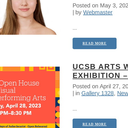
Posted on
May 3, 20
by
Webmaster
...
READ MORE
UCSB ARTS 
EXHIBITION –
Posted on
April 27, 2
in
Gallery 1328
,
New
...
READ MORE