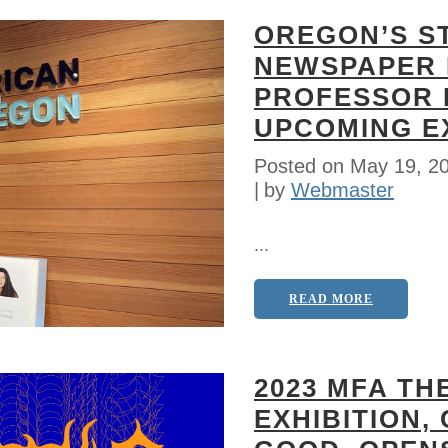
OREGON’S S
NEWSPAPER 
PROFESSOR 
UPCOMING EX
Posted on
May 19, 2
by
Webmaster
...
READ MORE
2023 MFA TH
EXHIBITION,