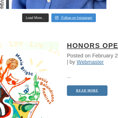
Load More...
Follow on Instagram
HONORS OPE
Posted on
February 2
by
Webmaster
...
READ MORE