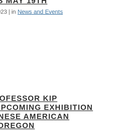
S MAY 19TH
023
in
News and Events
ROFESSOR KIP
UPCOMING EXHIBITION
ANESE AMERICAN
 OREGON