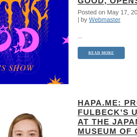
GOOD, OPEN
Posted on
May 17, 2
by
Webmaster
...
READ MORE
HAPA.ME: P
FULBECK’S 
AT THE JAP
MUSEUM OF