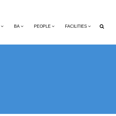
BA
PEOPLE
FACILITIES