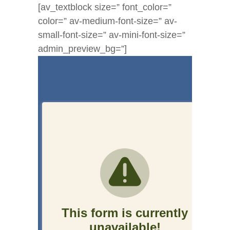
[av_textblock size=” font_color=”
color=” av-medium-font-size=” av-
small-font-size=” av-mini-font-size=”
admin_preview_bg=”]