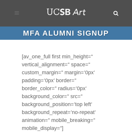
MFA ALUMNI SIGNUP
[av_one_full first min_height=”
vertical_alignment=” space=”
custom_margin=” margin=’0px’
padding=’0px’ border=”
border_color=” radius=’0px’
background_color=” src=”
background_position=’top left’
background_repeat=’no-repeat’
animation=” mobile_breaking=”
mobile_display=”]