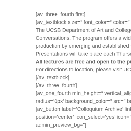
[av_three_fourth first]
[av_textblock size=” font_color=” color
The UCSB Department of Art and College o
Conversations. The program offers a wide 
production by emerging and established 
Presentations will take place each Thurs
All lectures are free and open to the 
For directions to location, please visit 
[/av_textblock]
[/av_three_fourth]
[av_one_fourth min_height=” vertical_a
radius=’0px’ background_color=” src=” b
[av_button label=’Colloquium Archive’ lin
position=’center’ icon_select=’yes’ icon=
admin_preview_bg=”]