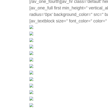
[/av_one_fourth][av_hr class=’default’ h
[av_one_full first min_height=” vertica
radius=’0px’ background_color=” src=” b
[av_textblock size=” font_color=” color