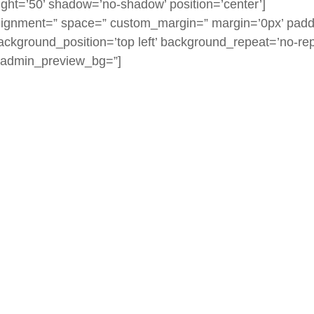
eight=’50’ shadow=’no-shadow’ position=’center’]
l_alignment=” space=” custom_margin=” margin=’0px’ padd
ackground_position=’top left’ background_repeat=’no-rep
=” admin_preview_bg=”]