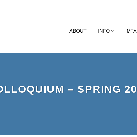
ABOUT
INFO
MFA
OLLOQUIUM – SPRING 20