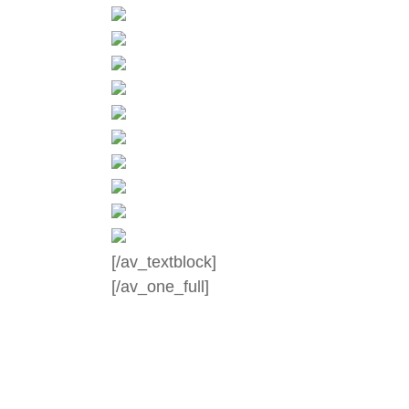
[/av_textblock]
[/av_one_full]