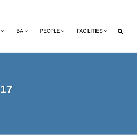
BA
PEOPLE
FACILITIES
17