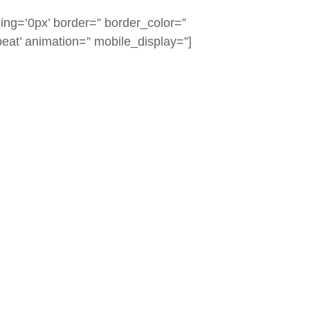
ing=’0px’ border=” border_color=”
eat’ animation=” mobile_display=”]