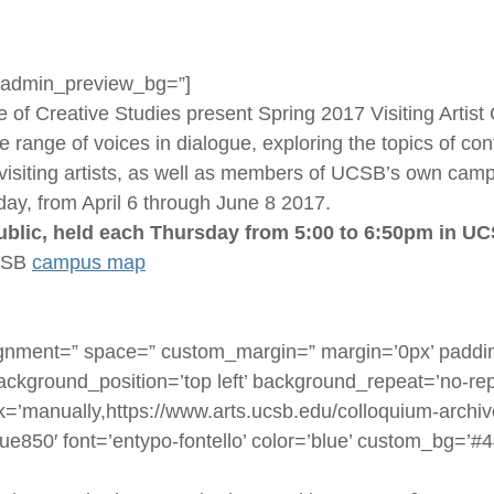
=” admin_preview_bg=”]
f Creative Studies present Spring 2017 Visiting Artist
range of voices in dialogue, exploring the topics of cont
visiting artists, as well as members of UCSB’s own camp
day, from April 6 through June 8 2017.
public, held each Thursday from 5:00 to 6:50pm in UC
UCSB
campus map
lignment=” space=” custom_margin=” margin=’0px’ paddin
ackground_position=’top left’ background_repeat=’no-rep
k=’manually,https://www.arts.ucsb.edu/colloquium-archive/
’ue850′ font=’entypo-fontello’ color=’blue’ custom_bg=’#4