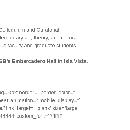
 Colloquium and Curatorial
emporary art, theory, and cultural
us faculty and graduate students.
SB’s Embarcadero Hall in Isla Vista.
g=’0px’ border=” border_color=”
eat’ animation=” mobile_display=”]
’ link_target=’_blank’ size=’large’
44444′ custom_font=’#ffffff’