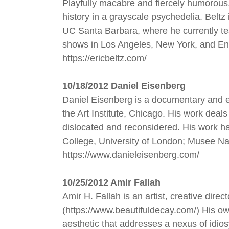
Playfully macabre and fiercely humorous,
history in a grayscale psychedelia. Bel
UC Santa Barbara, where he currently te
shows in Los Angeles, New York, and En
https://ericbeltz.com/
1
0/18/2012 Daniel Eisenberg
Daniel Eisenberg is a documentary and e
the Art Institute, Chicago. His work dea
dislocated and reconsidered. His work h
College, University of London; Musee Na
https://www.danieleisenberg.com/
10/25/2012 Amir Fallah
Amir H. Fallah is an artist, creative dir
(https://www.beautifuldecay.com/) His own
aesthetic that addresses a nexus of idio