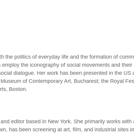
 the politics of everyday life and the formation of commu
ten employ the iconography of social movements and their
social dialogue. Her work has been presented in the US
Museum of Contemporary Art, Bucharest; the Royal Festiv
ts, Boston.
er and editor based in New York. She primarily works wit
 has been screening at art, film, and industrial sites in