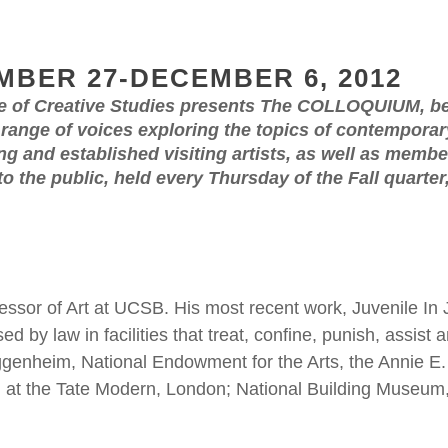
MBER 27-DECEMBER 6, 2012
e of Creative Studies presents The COLLOQUIUM, b
nge of voices exploring the topics of contemporary 
g and established visiting artists, as well as memb
 to the public, held every Thursday of the Fall quart
ssor of Art at UCSB. His most recent work, Juvenile In J
d by law in facilities that treat, confine, punish, assis
uggenheim, National Endowment for the Arts, the Annie E
 at the Tate Modern, London; National Building Museum