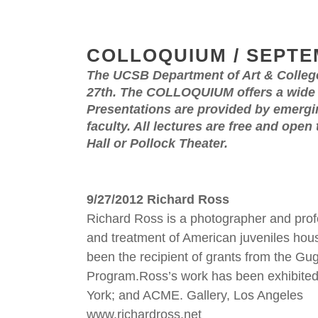
COLLOQUIUM / SEPTE
The UCSB Department of Art & Colleg
27th. The COLLOQUIUM offers a wide ra
Presentations are provided by emergin
faculty. All lectures are free and open
Hall or Pollock Theater.
9/27/2012 Richard Ross
Richard Ross is a photographer and profe
and treatment of American juveniles house
been the recipient of grants from the G
Program.Ross’s work has been exhibited
York; and ACME. Gallery, Los Angeles
www.richardross.net