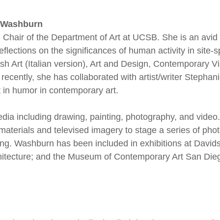
e Washburn
d Chair of the Department of Art at UCSB. She is an avid 
flections on the significances of human activity in site-s
sh Art (Italian version), Art and Design, Contemporary V
ecently, she has collaborated with artist/writer Stepha
t in humor in contemporary art.
a including drawing, painting, photography, and video. 
terials and televised imagery to stage a series of ph
ng. Washburn has been included in exhibitions at David
chitecture; and the Museum of Contemporary Art San Die