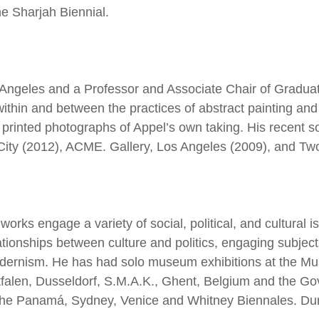
 Sharjah Biennial.
 Angeles and a Professor and Associate Chair of Graduate
ithin and between the practices of abstract painting and 
e printed photographs of Appel’s own taking. His recent s
 City (2012), ACME. Gallery, Los Angeles (2009), and T
orks engage a variety of social, political, and cultural 
ationships between culture and politics, engaging subjects
ernism. He has had solo museum exhibitions at the Mu
falen, Dusseldorf, S.M.A.K., Ghent, Belgium and the Gov
he Panamá, Sydney, Venice and Whitney Biennales. Durant