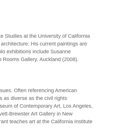
 Studies at the University of California
architecture. His current paintings are
olo exhibitions include Susanne
wo Rooms Gallery, Auckland (2008).
issues. Often referencing American
 as diverse as the civil rights
seum of Contemporary Art, Los Angeles,
ett-Brewster Art Gallery in New
 teaches art at the California Institute