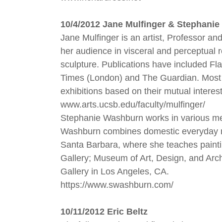
10/4/2012 Jane Mulfinger & Stephani
Jane Mulfinger is an artist, Professor an
her audience in visceral and perceptual re
sculpture. Publications have included Fla
Times (London) and The Guardian. Most r
exhibitions based on their mutual interes
www.arts.ucsb.edu/faculty/mulfinger/
Stephanie Washburn works in various medi
Washburn combines domestic everyday ma
Santa Barbara, where she teaches painti
Gallery; Museum of Art, Design, and Ar
Gallery in Los Angeles, CA.
https://www.swashburn.com/
10/11/2012 Eric Beltz