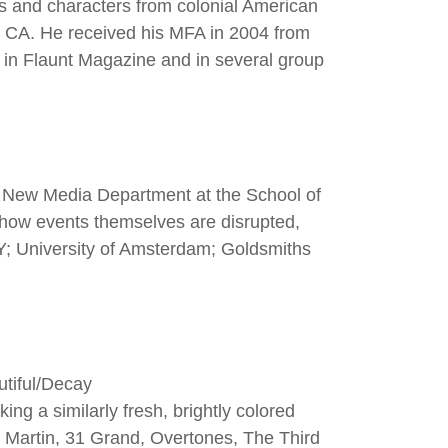
es and characters from colonial American
s, CA. He received his MFA in 2004 from
 in Flaunt Magazine and in several group
d New Media Department at the School of
s how events themselves are disrupted,
Y; University of Amsterdam; Goldsmiths
utiful/Decay
ng a similarly fresh, brightly colored
nd Martin, 31 Grand, Overtones, The Third