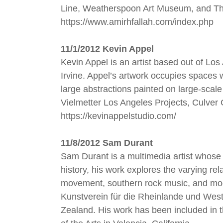
Line, Weatherspoon Art Museum, and The
https://www.amirhfallah.com/index.php
11/1/2012 Kevin Appel
Kevin Appel is an artist based out of Los
Irvine. Appel’s artwork occupies spaces w
large abstractions painted on large-scal
Vielmetter Los Angeles Projects, Culver
https://kevinappelstudio.com/
11/8/2012 Sam Durant
Sam Durant is a multimedia artist whose w
history, his work explores the varying rel
movement, southern rock music, and mod
Kunstverein für die Rheinlande und West
Zealand. His work has been included in t