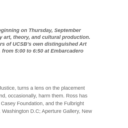
eginning on Thursday, September
art, theory, and cultural production.
ers of UCSB’s own distinguished Art
er, from 5:00 to 6:50 at Embarcadero
ustice, turns a lens on the placement
t and, occasionally, harm them. Ross has
. Casey Foundation, and the Fulbright
, Washington D.C; Aperture Gallery, New