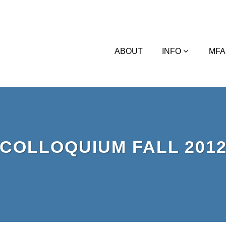
ABOUT
INFO
MFA
COLLOQUIUM FALL 201