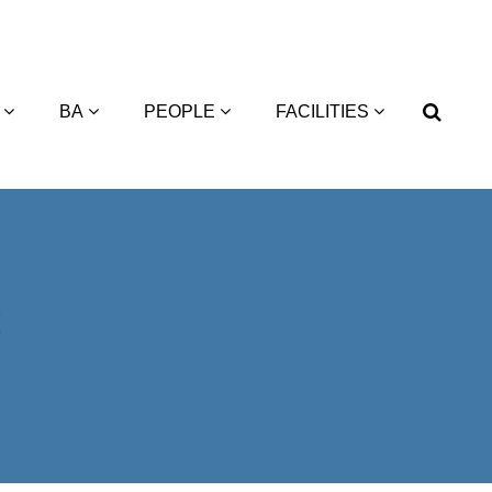
BA
PEOPLE
FACILITIES
2