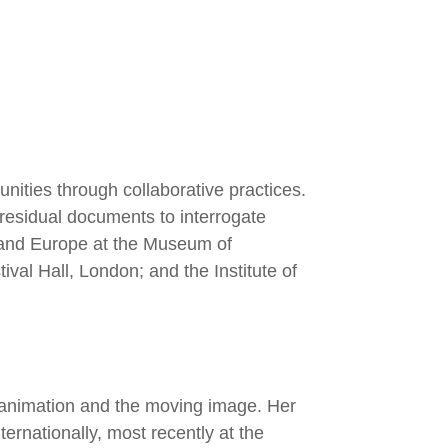
nities through collaborative practices.
 residual documents to interrogate
 and Europe at the Museum of
al Hall, London; and the Institute of
h animation and the moving image. Her
ternationally, most recently at the