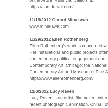
of the Arts in Valencia, California.
https://samdurant.com/
11/15/2012 Gerard Minakawa
www.minakawa.com
11/29/2012 Ellen Rothenberg
Ellen Rothenberg’s work is concerned with
Her installations and public projects of
contemporary political engagement and 
Contemporary Art, Chicago; the National 
Contemporary Art and Museum of Fine Ar
https://www.ellenrothenberg.com/
12/6/2012 Lucy Raven
Lucy Raven is an artist, filmmaker, writ
recent photographic animation, China Town,