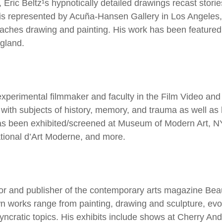
 Eric Beltz¹s hypnotically detailed drawings recast stori
tz is represented by Acuña-Hansen Gallery in Los Angele
aches drawing and painting. His work has been featured
gland.
xperimental filmmaker and faculty in the Film Video an
ls with subjects of history, memory, and trauma as well a
as been exhibited/screened at Museum of Modern Art, N
tional d’Art Moderne, and more.
ector and publisher of the contemporary arts magazine Bea
 works range from painting, drawing and sculpture, evoki
syncratic topics. His exhibits include shows at Cherry A