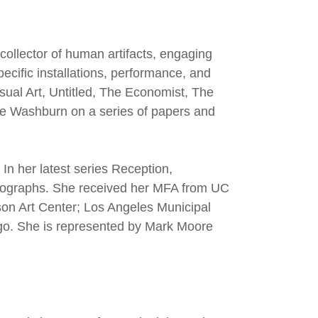
collector of human artifacts, engaging
pecific installations, performance, and
isual Art, Untitled, The Economist, The
nie Washburn on a series of papers and
In her latest series Reception,
otographs. She received her MFA from UC
son Art Center; Los Angeles Municipal
go. She is represented by Mark Moore